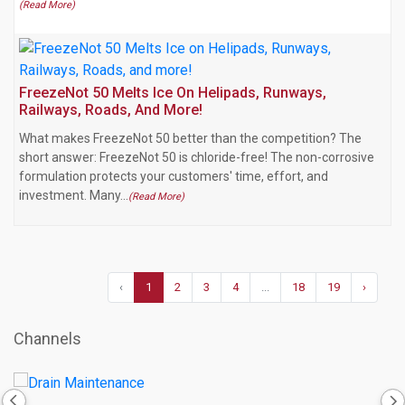
(Read More)
FreezeNot 50 Melts Ice On Helipads, Runways,
Railways, Roads, And More!
What makes FreezeNot 50 better than the competition? The
short answer: FreezeNot 50 is chloride-free! The non-corrosive
formulation protects your customers' time, effort, and
investment. Many…
(Read More)
‹
1
2
3
4
...
18
19
›
Channels