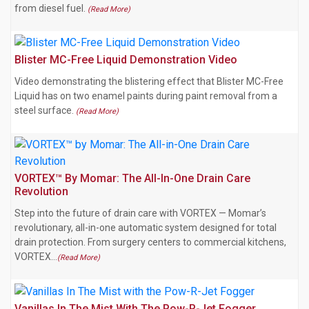
from diesel fuel.
(Read More)
Blister MC-Free Liquid Demonstration Video
Video demonstrating the blistering effect that Blister MC-Free
Liquid has on two enamel paints during paint removal from a
steel surface.
(Read More)
VORTEX™ By Momar: The All-In-One Drain Care
Revolution
Step into the future of drain care with VORTEX — Momar’s
revolutionary, all-in-one automatic system designed for total
drain protection. From surgery centers to commercial kitchens,
VORTEX…
(Read More)
Vanillas In The Mist With The Pow-R-Jet Fogger