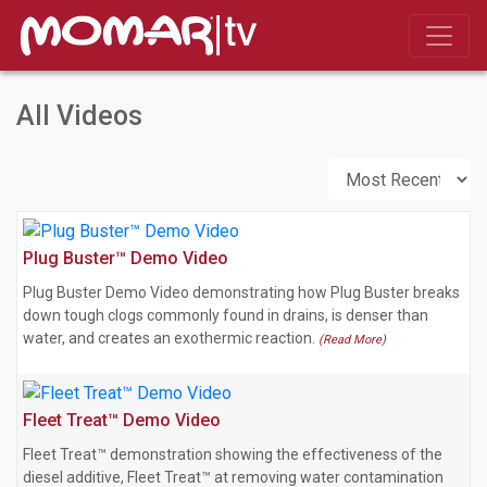
All Videos
Plug Buster™ Demo Video
Plug Buster Demo Video demonstrating how Plug Buster breaks
down tough clogs commonly found in drains, is denser than
water, and creates an exothermic reaction.
(Read More)
Fleet Treat™ Demo Video
Fleet Treat™ demonstration showing the effectiveness of the
diesel additive, Fleet Treat™ at removing water contamination