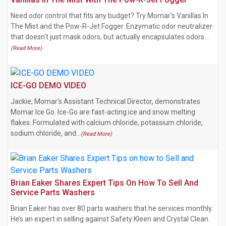
Need odor control that fits any budget? Try Momar's Vanillas In
The Mist and the Pow-R-Jet Fogger. Enzymatic odor neutralizer
that doesn't just mask odors, but actually encapsulates odors…
(Read More)
ICE-GO DEMO VIDEO
Jackie, Momar's Assistant Technical Director, demonstrates
Momar Ice Go. Ice-Go are fast-acting ice and snow melting
flakes. Formulated with calcium chloride, potassium chloride,
sodium chloride, and…
(Read More)
Brian Eaker Shares Expert Tips On How To Sell And
Service Parts Washers
Brian Eaker has over 80 parts washers that he services monthly.
He’s an expert in selling against Safety Kleen and Crystal Clean.