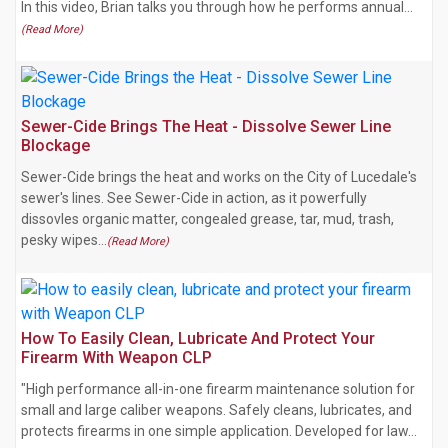
In this video, Brian talks you through how he performs annual…
(Read More)
Sewer-Cide Brings The Heat - Dissolve Sewer Line
Blockage
Sewer-Cide brings the heat and works on the City of Lucedale's
sewer's lines. See Sewer-Cide in action, as it powerfully
dissovles organic matter, congealed grease, tar, mud, trash,
pesky wipes…
(Read More)
How To Easily Clean, Lubricate And Protect Your
Firearm With Weapon CLP
"High performance all-in-one firearm maintenance solution for
small and large caliber weapons. Safely cleans, lubricates, and
protects firearms in one simple application. Developed for law…