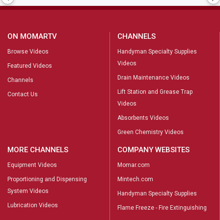
ON MOMARTV
CHANNELS
Browse Videos
Handyman Specialty Supplies
Videos
Featured Videos
Drain Maintenance Videos
Channels
Lift Station and Grease Trap
Contact Us
Videos
Absorbents Videos
Green Chemistry Videos
MORE CHANNELS
COMPANY WEBSITES
Equipment Videos
Momar.com
Proportioning and Dispensing
Mintech.com
System Videos
Handyman Specialty Supplies
Lubrication Videos
Flame Freeze - Fire Extinguishing