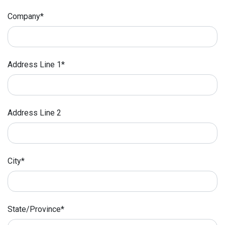
Company*
Address Line 1*
Address Line 2
City*
State/Province*