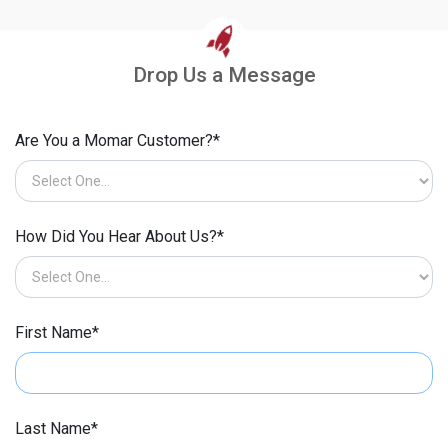
Drop Us a Message
Are You a Momar Customer?*
How Did You Hear About Us?*
First Name*
Last Name*