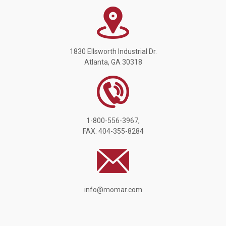
1830 Ellsworth Industrial Dr.
Atlanta, GA 30318
1-800-556-3967,
FAX: 404-355-8284
info@momar.com