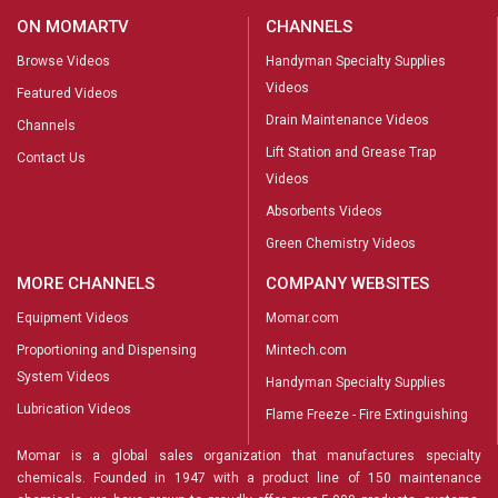
ON MOMARTV
CHANNELS
Browse Videos
Handyman Specialty Supplies
Videos
Featured Videos
Drain Maintenance Videos
Channels
Lift Station and Grease Trap
Contact Us
Videos
Absorbents Videos
Green Chemistry Videos
MORE CHANNELS
COMPANY WEBSITES
Equipment Videos
Momar.com
Proportioning and Dispensing
Mintech.com
System Videos
Handyman Specialty Supplies
Lubrication Videos
Flame Freeze - Fire Extinguishing
Momar is a global sales organization that manufactures specialty
chemicals. Founded in 1947 with a product line of 150 maintenance