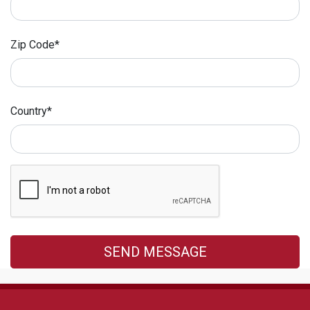
Zip Code*
Country*
SEND MESSAGE