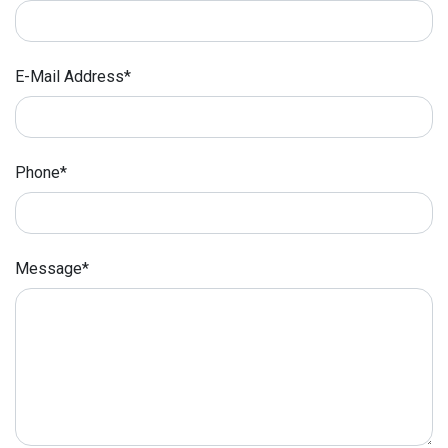
E-Mail Address*
Phone*
Message*