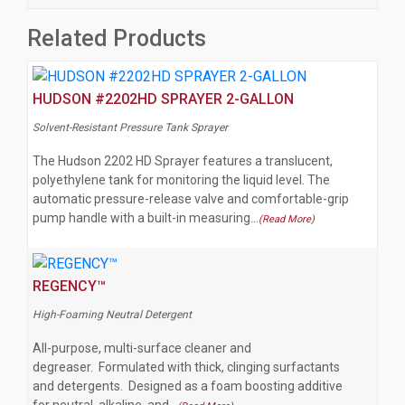
Related Products
HUDSON #2202HD SPRAYER 2-GALLON
Solvent-Resistant Pressure Tank Sprayer
The Hudson 2202 HD Sprayer features a translucent,
polyethylene tank for monitoring the liquid level. The
automatic pressure-release valve and comfortable-grip
pump handle with a built-in measuring…
(Read More)
REGENCY™
High-Foaming Neutral Detergent
All-purpose, multi-surface cleaner and
degreaser. Formulated with thick, clinging surfactants
and detergents. Designed as a foam boosting additive