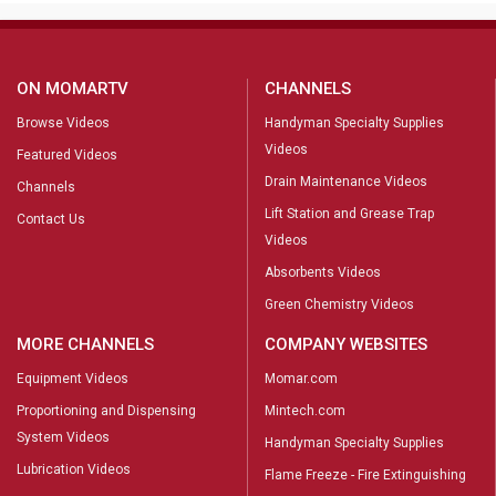
ON MOMARTV
CHANNELS
Browse Videos
Handyman Specialty Supplies
Videos
Featured Videos
Drain Maintenance Videos
Channels
Lift Station and Grease Trap
Contact Us
Videos
Absorbents Videos
Green Chemistry Videos
MORE CHANNELS
COMPANY WEBSITES
Equipment Videos
Momar.com
Proportioning and Dispensing
Mintech.com
System Videos
Handyman Specialty Supplies
Lubrication Videos
Flame Freeze - Fire Extinguishing