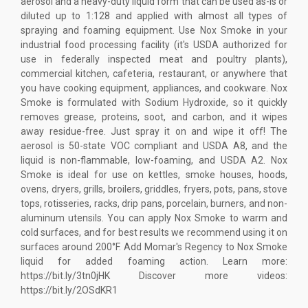
aerosol and a heavy-duty liquid form that can be used as-is or
diluted up to 1:128 and applied with almost all types of
spraying and foaming equipment. Use Nox Smoke in your
industrial food processing facility (it's USDA authorized for
use in federally inspected meat and poultry plants),
commercial kitchen, cafeteria, restaurant, or anywhere that
you have cooking equipment, appliances, and cookware. Nox
Smoke is formulated with Sodium Hydroxide, so it quickly
removes grease, proteins, soot, and carbon, and it wipes
away residue-free. Just spray it on and wipe it off! The
aerosol is 50-state VOC compliant and USDA A8, and the
liquid is non-flammable, low-foaming, and USDA A2. Nox
Smoke is ideal for use on kettles, smoke houses, hoods,
ovens, dryers, grills, broilers, griddles, fryers, pots, pans, stove
tops, rotisseries, racks, drip pans, porcelain, burners, and non-
aluminum utensils. You can apply Nox Smoke to warm and
cold surfaces, and for best results we recommend using it on
surfaces around 200°F. Add Momar's Regency to Nox Smoke
liquid for added foaming action. Learn more:
https://bit.ly/3tn0jHK Discover more videos:
https://bit.ly/2OSdKR1