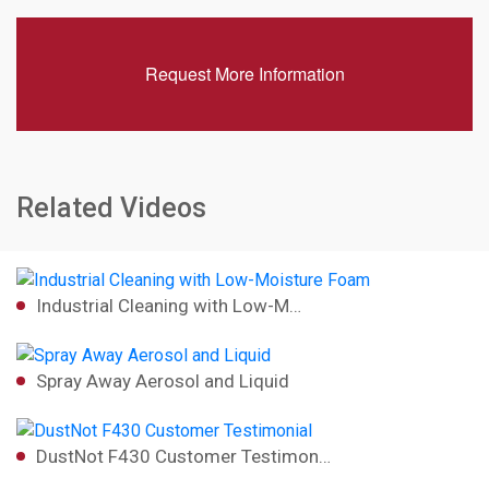
Request More Information
Related Videos
Industrial Cleaning with Low-M…
Spray Away Aerosol and Liquid
DustNot F430 Customer Testimon…