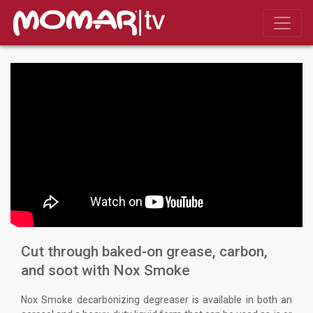
Cut through baked-on grease, carbon,
and soot with Nox Smoke
Nox Smoke decarbonizing degreaser is available in both an