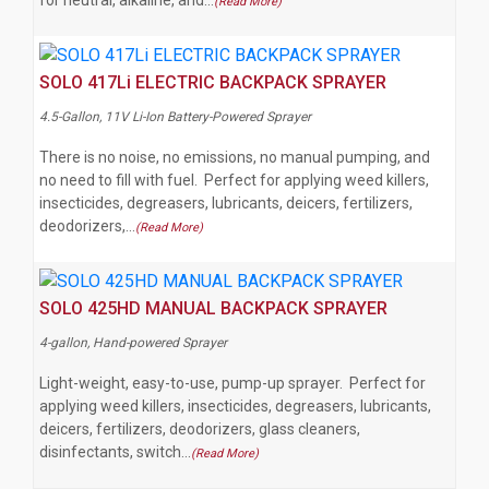
for neutral, alkaline, and…
(Read More)
SOLO 417Li ELECTRIC BACKPACK SPRAYER
4.5-Gallon, 11V Li-Ion Battery-Powered Sprayer
There is no noise, no emissions, no manual pumping, and
no need to fill with fuel. Perfect for applying weed killers,
insecticides, degreasers, lubricants, deicers, fertilizers,
deodorizers,…
(Read More)
SOLO 425HD MANUAL BACKPACK SPRAYER
4-gallon, Hand-powered Sprayer
Light-weight, easy-to-use, pump-up sprayer. Perfect for
applying weed killers, insecticides, degreasers, lubricants,
deicers, fertilizers, deodorizers, glass cleaners,
disinfectants, switch…
(Read More)