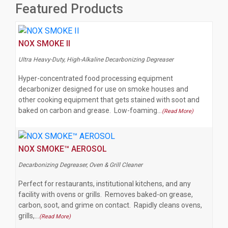
Featured Products
NOX SMOKE II
Ultra Heavy-Duty, High-Alkaline Decarbonizing Degreaser
Hyper-concentrated food processing equipment
decarbonizer designed for use on smoke houses and
other cooking equipment that gets stained with soot and
baked on carbon and grease. Low-foaming…
(Read More)
NOX SMOKE™ AEROSOL
Decarbonizing Degreaser, Oven & Grill Cleaner
Perfect for restaurants, institutional kitchens, and any
facility with ovens or grills. Removes baked-on grease,
carbon, soot, and grime on contact. Rapidly cleans ovens,
grills,…
(Read More)