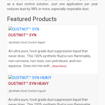
as a dust control solution. Just one application per year
reduces dust by 98% or more, especially respirable dust.
Featured Products
DUSTNOT™ SYN
Synthetic Dust Control Agent
An ultra-pure, food-grade dust suppression liquid that
never dries. This 100% synthetic fluid is non-flammable,
non-corrosive, non-toxic, non-petroleum, and non-
aqueous. Does not mix with…
(Read More)
DUSTNOT™ SYN HEAVY
Synthetic Dust Control Liquid
An ultra-pure, food-grade dust suppression liquid that
never dries. This 100% synthetic fluid is non-flammable,