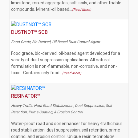
limestone, mixed aggregates, salt, soils, and other friable
compounds. Mineral-oil based…
(Read More)
DUSTNOT™ SCB
Food Grade, Bio-Derived, Oil-Based Dust Control Agent
Food grade, bio-derived, oil-based agent developed for a
variety of dust suppression applications. All natural
formulation is non-flammable, non-corrosive, and non-
toxic. Contains only food…
(Read More)
RESINATOR™
Heavy-Traffic Haul Road Stabilization, Dust Suppression, Soil
Retention, Prime Coating, & Erosion Control
Water-proof road and soil enhancer for heavy-traffic haul
road stabilization, dust suppression, soil retention, prime
coating, and erosion control. Unique resin technology