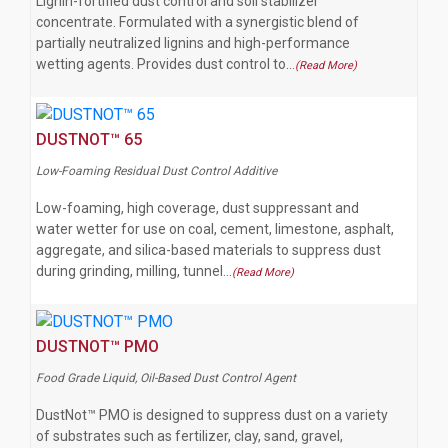
Lignin-fortified dust control and soil stabilizer
concentrate. Formulated with a synergistic blend of
partially neutralized lignins and high-performance
wetting agents. Provides dust control to…
(Read More)
DUSTNOT™ 65
Low-Foaming Residual Dust Control Additive
Low-foaming, high coverage, dust suppressant and
water wetter for use on coal, cement, limestone, asphalt,
aggregate, and silica-based materials to suppress dust
during grinding, milling, tunnel…
(Read More)
DUSTNOT™ PMO
Food Grade Liquid, Oil-Based Dust Control Agent
DustNot™ PMO is designed to suppress dust on a variety
of substrates such as fertilizer, clay, sand, gravel,