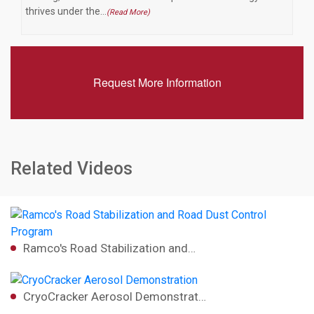
thrives under the…
(Read More)
Request More Information
Related Videos
Ramco's Road Stabilization and…
CryoCracker Aerosol Demonstrat…