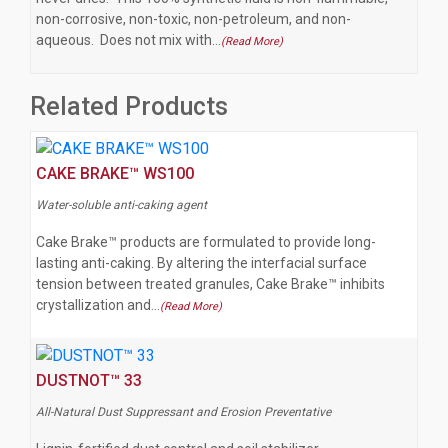
non-corrosive, non-toxic, non-petroleum, and non-
aqueous. Does not mix with…
(Read More)
Related Products
CAKE BRAKE™ WS100
Water-soluble anti-caking agent
Cake Brake™ products are formulated to provide long-
lasting anti-caking. By altering the interfacial surface
tension between treated granules, Cake Brake™ inhibits
crystallization and…
(Read More)
DUSTNOT™ 33
All-Natural Dust Suppressant and Erosion Preventative