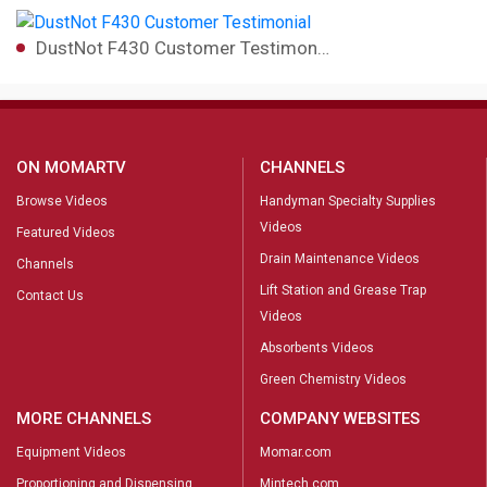
DustNot F430 Customer Testimon…
ON MOMARTV
CHANNELS
Browse Videos
Handyman Specialty Supplies
Videos
Featured Videos
Drain Maintenance Videos
Channels
Lift Station and Grease Trap
Contact Us
Videos
Absorbents Videos
Green Chemistry Videos
MORE CHANNELS
COMPANY WEBSITES
Equipment Videos
Momar.com
Proportioning and Dispensing
Mintech.com