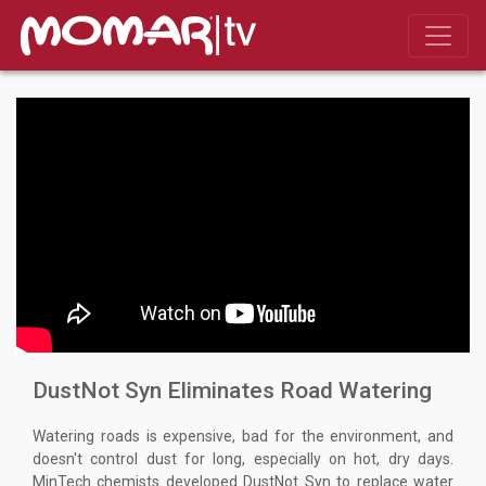
DustNot Syn Eliminates Road Watering
Watering roads is expensive, bad for the environment, and
doesn't control dust for long, especially on hot, dry days.
MinTech chemists developed DustNot Syn to replace water