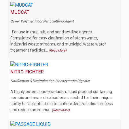
MUDCAT
Sewer Polymer Flocculent, Settling Agent
For use in mud, silt, and sand settling agents.
Formulated for easy clarification of storm water,
industrial waste streams, and municipal waste water
treatment facilities.…
(Read More)
NITRO-FIGHTER
Nitrification & Denitrification Bioenzymatic Digester
A highly potent, bacteria-laden, liquid product containing
aerobic and anaerobic bacteria selected for their unique
ability to facilitate the nitrification/denitrification process
and reduce ammonia…
(Read More)