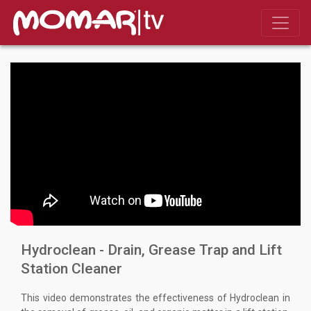
Hydroclean - Drain, Grease Trap and Lift
Station Cleaner
This video demonstrates the effectiveness of Hydroclean in