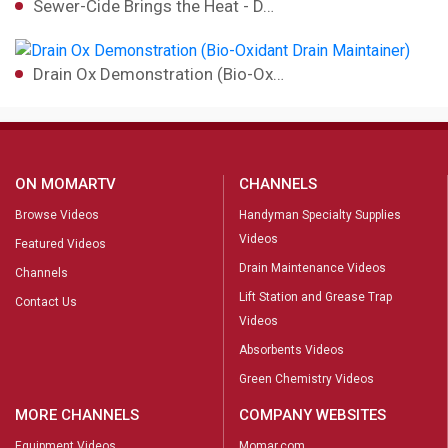
Sewer-Cide Brings the Heat - D…
Drain Ox Demonstration (Bio-Ox…
ON MOMARTV
CHANNELS
Browse Videos
Handyman Specialty Supplies
Videos
Featured Videos
Drain Maintenance Videos
Channels
Lift Station and Grease Trap
Contact Us
Videos
Absorbents Videos
Green Chemistry Videos
MORE CHANNELS
COMPANY WEBSITES
Equipment Videos
Momar.com