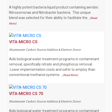
A highly potent bacteria liquid product containing aerobic
Nitrosomonas and Nitrobacter bacteria. This unique
blend was selected for their ability to facilitate the…
(Read
More)
VITA-MICRO CS
Wastewater Carbon Source Additive & Electron Donor
Aids biological water treatment programs in contaminant
removal, specifically nitrate and phosphorus removal.
Lower implementation costs and safer to employ than
conventional methanol systems.…
(Read More)
VITA-MICRO CS 70
Wastewater Carbon Source Additive & Electron Donor
Aids biological water treatment programs in contaminant