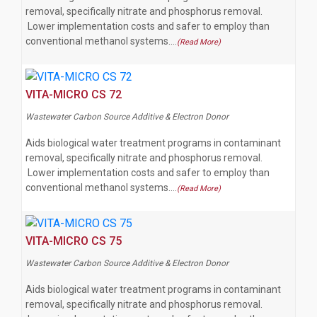
removal, specifically nitrate and phosphorus removal.
Lower implementation costs and safer to employ than
conventional methanol systems.…
(Read More)
VITA-MICRO CS 72
Wastewater Carbon Source Additive & Electron Donor
Aids biological water treatment programs in contaminant
removal, specifically nitrate and phosphorus removal.
Lower implementation costs and safer to employ than
conventional methanol systems.…
(Read More)
VITA-MICRO CS 75
Wastewater Carbon Source Additive & Electron Donor
Aids biological water treatment programs in contaminant
removal, specifically nitrate and phosphorus removal.