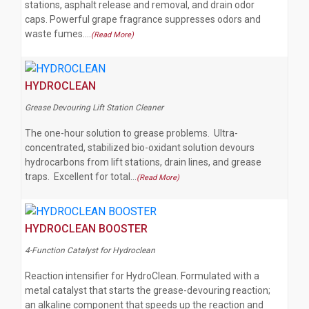
stations, asphalt release and removal, and drain odor
caps. Powerful grape fragrance suppresses odors and
waste fumes.…
(Read More)
HYDROCLEAN
Grease Devouring Lift Station Cleaner
The one-hour solution to grease problems. Ultra-
concentrated, stabilized bio-oxidant solution devours
hydrocarbons from lift stations, drain lines, and grease
traps. Excellent for total…
(Read More)
HYDROCLEAN BOOSTER
4-Function Catalyst for Hydroclean
Reaction intensifier for HydroClean. Formulated with a
metal catalyst that starts the grease-devouring reaction;
an alkaline component that speeds up the reaction and