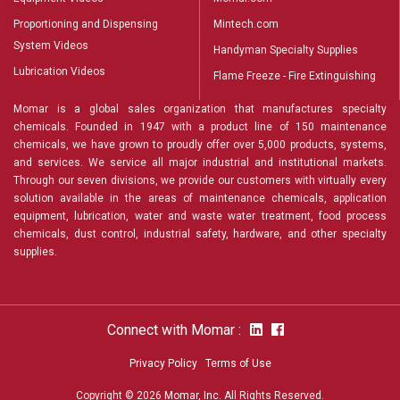
Proportioning and Dispensing
Mintech.com
System Videos
Handyman Specialty Supplies
Lubrication Videos
Flame Freeze - Fire Extinguishing
Momar is a global sales organization that manufactures specialty
chemicals. Founded in 1947 with a product line of 150 maintenance
chemicals, we have grown to proudly offer over 5,000 products, systems,
and services. We service all major industrial and institutional markets.
Through our seven divisions, we provide our customers with virtually every
solution available in the areas of maintenance chemicals, application
equipment, lubrication, water and waste water treatment, food process
chemicals, dust control, industrial safety, hardware, and other specialty
supplies.
Connect with Momar :
Privacy Policy
Terms of Use
Copyright © 2026
Momar, Inc
. All Rights Reserved.