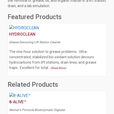
the removal of grease, oil, and organic matter in a lift station,
drain, and a lab simulation.
Featured Products
HYDROCLEAN
Grease Devouring Lift Station Cleaner
The one-hour solution to grease problems. Ultra-
concentrated, stabilized bio-oxidant solution devours
hydrocarbons from lift stations, drain lines, and grease
traps. Excellent for total…
(Read More)
Related Products
8-ALIVE™
Momar's Pinnacle Bioenzymatic Digester