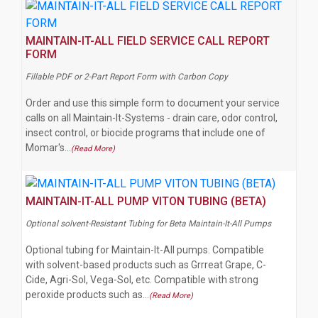
MAINTAIN-IT-ALL FIELD SERVICE CALL REPORT
FORM
Fillable PDF or 2-Part Report Form with Carbon Copy
Order and use this simple form to document your service
calls on all Maintain-It-Systems - drain care, odor control,
insect control, or biocide programs that include one of
Momar's…
(Read More)
MAINTAIN-IT-ALL PUMP VITON TUBING (BETA)
Optional solvent-Resistant Tubing for Beta Maintain-It-All Pumps
Optional tubing for Maintain-It-All pumps. Compatible
with solvent-based products such as Grrreat Grape, C-
Cide, Agri-Sol, Vega-Sol, etc. Compatible with strong
peroxide products such as…
(Read More)