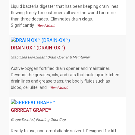
Liquid bacteria digester that has been keeping drain lines
flowing freely for customers all over the world for more
than three decades. Eliminates drain clogs.
Significantly…
(Read More)
DRAIN OX™ (DRAIN-OX™)
Stabilized Bio-Oxidant Drain Opener & Maintainer
Active-oxygen fortified drain opener and maintainer.
Devours the greases, oils, and fats that build up in kitchen
drain lines and grease traps; the bodily fluids such as
blood, cellulite, and…
(Read More)
GRRREAT GRAPE™
Grape-Scented, Floating Odor Cap
Ready to use, non-emulsifiable solvent. Designed for lift