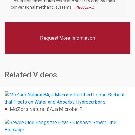
Lower implementation costs and safer to employ than
conventional methanol systems.…
(Read More)
Request More Information
Related Videos
MoZorb Natural 8A, a Microbe-F…