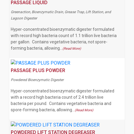
PASSAGE LIQUID
Greenaction, Bioenzymatic Drain, Grease Trap, Lift Station, and
Lagoon Digester
Hyper-concentrated bioenzymatic digester formulated
with record high bacteria count of 1.1 trillion live bacteria
per gallon. Contains vegetative bacteria, not spore-
forming bacteria, allowing…
(Read More)
PASSAGE PLUS POWDER
Powdered Bioenzymatic Digester
Hyper-concentrated bioenzymatic digester formulated
with a record high bacteria count of 2.4 trillion live
bacteria per pound. Contains vegetative bacteria and
spore-forming bacteria, allowing…
(Read More)
POWDERED LIFT STATION DEGREASER