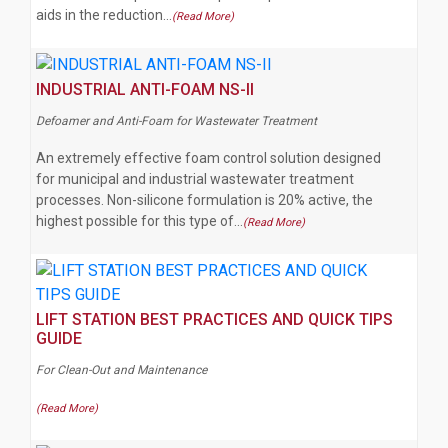
aids in the reduction…
(Read More)
INDUSTRIAL ANTI-FOAM NS-II
Defoamer and Anti-Foam for Wastewater Treatment
An extremely effective foam control solution designed
for municipal and industrial wastewater treatment
processes. Non-silicone formulation is 20% active, the
highest possible for this type of…
(Read More)
LIFT STATION BEST PRACTICES AND QUICK TIPS
GUIDE
For Clean-Out and Maintenance
(Read More)