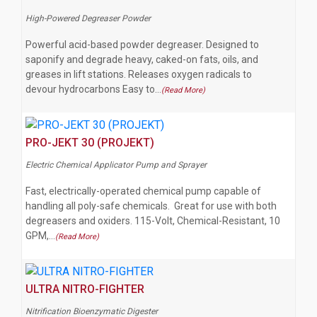
High-Powered Degreaser Powder
Powerful acid-based powder degreaser. Designed to
saponify and degrade heavy, caked-on fats, oils, and
greases in lift stations. Releases oxygen radicals to
devour hydrocarbons Easy to…
(Read More)
PRO-JEKT 30 (PROJEKT)
Electric Chemical Applicator Pump and Sprayer
Fast, electrically-operated chemical pump capable of
handling all poly-safe chemicals. Great for use with both
degreasers and oxiders. 115-Volt, Chemical-Resistant, 10
GPM,…
(Read More)
ULTRA NITRO-FIGHTER
Nitrification Bioenzymatic Digester