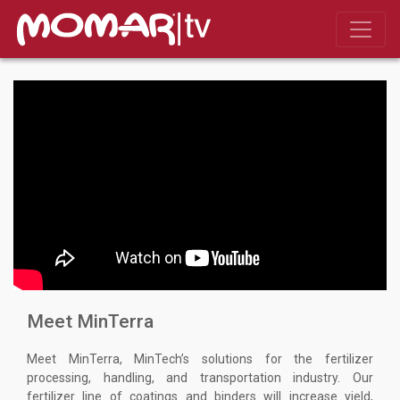
Meet MinTerra
Meet MinTerra, MinTech’s solutions for the fertilizer
processing, handling, and transportation industry. Our
fertilizer line of coatings and binders will increase yield,