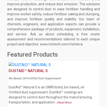
improve production, and reduce dust emission. The solutions
are designed to control dust to ease fertilizer handling and
improve worker safety, reduce fertilizer caking and clumping,
and improve fertilizer quality and stability. Our team of
chemists, engineers, and application experts can provide a
comprehensive package of products, equipment, installation,
and service. Ask us about scheduling a free onsite
assessment and recommendations tailored to each unique
project and objective. www.mintech.com/minterra
Featured Products
DUSTAID™ NATURAL S
Bio-Based, Oil-Fortified Dust Suppressant
DustAid™ Natural S is an OMRI listed, bio-based, oil-
fortified dust suppressant. DustAid™ coatings are
designed to control dust throughout the manufacturing,
transportation, and application…
(Read More)