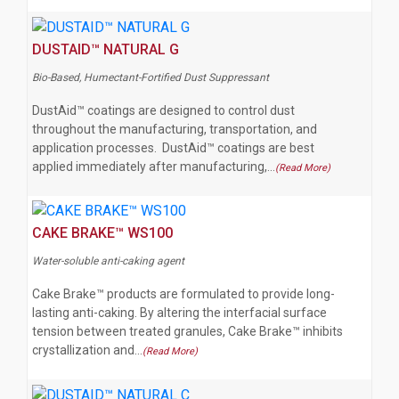
DUSTAID™ NATURAL G
Bio-Based, Humectant-Fortified Dust Suppressant
DustAid™ coatings are designed to control dust
throughout the manufacturing, transportation, and
application processes. DustAid™ coatings are best
applied immediately after manufacturing,…
(Read More)
CAKE BRAKE™ WS100
Water-soluble anti-caking agent
Cake Brake™ products are formulated to provide long-
lasting anti-caking. By altering the interfacial surface
tension between treated granules, Cake Brake™ inhibits
crystallization and…
(Read More)