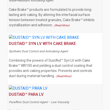
Water-Resistant Anticaking Agent
Cake Brake™ products are formulated to provide long-
lasting anti-caking. By altering the interfacial surface
tension between treated granules, Cake Brake™ inhibits
crystallization and adhesion…
(Read More)
DUSTAID™ SYN LV WITH CAKE BRAKE
Synthetic Dust Control and Anticaking Agent
Combining the powers of DustAid™ Syn LV with Cake
Brake™ WR100 and yielding a dust control coating that
provides anti-caking properties. Prevents and controls
dust during material handling…
(Read More)
DUSTAID™ PARA LV
Paraffinic Dust Control Agent – Low Viscosity