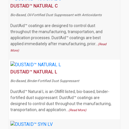
DUSTAID™ NATURAL C
Bio-Based, Oil-Fortified Dust Suppressant with Antioxidants
DustAid™ coatings are designed to control dust
throughout the manufacturing, transportation, and
application processes. DustAid™ coatings are best
applied immediately after manufacturing, prior…
(Read
More)
DUSTAID™ NATURAL L
Bio-Based, Binder-Fortified Dust Suppressant
DustAid™ Natural L is an OMRI listed, bio-based, binder-
fortified dust suppressant. DustAid™ coatings are
designed to control dust throughout the manufacturing,
transportation, and application…
(Read More)