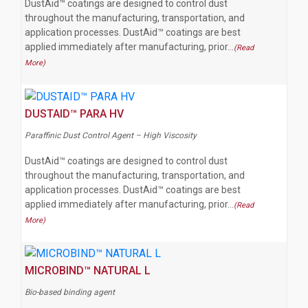
DustAid™ coatings are designed to control dust
throughout the manufacturing, transportation, and
application processes. DustAid™ coatings are best
applied immediately after manufacturing, prior…
(Read
More)
DUSTAID™ PARA HV
Paraffinic Dust Control Agent – High Viscosity
DustAid™ coatings are designed to control dust
throughout the manufacturing, transportation, and
application processes. DustAid™ coatings are best
applied immediately after manufacturing, prior…
(Read
More)
MICROBIND™ NATURAL L
Bio-based binding agent