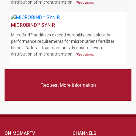
distribution of micronutrients on…
(Read More)
MICROBIND™ SYN R
MicroBind™ additives exceed durability and solubility
performance requirements for micronutrient fertilizer
blends. Natural dispersant activity ensures even
distribution of micronutrients on…
(Read More)
Request More Information
ON MOMARTV
CHANNELS