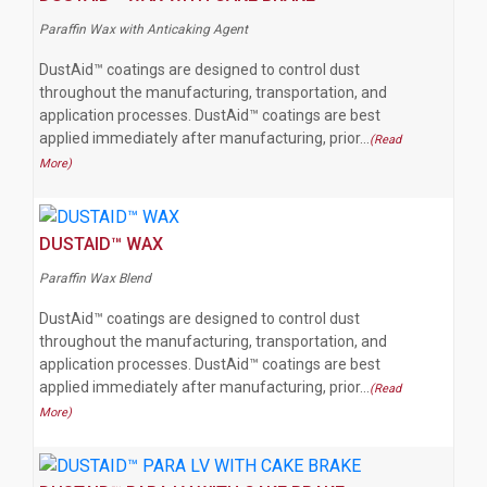
Paraffin Wax with Anticaking Agent
DustAid™ coatings are designed to control dust
throughout the manufacturing, transportation, and
application processes. DustAid™ coatings are best
applied immediately after manufacturing, prior…
(Read
More)
DUSTAID™ WAX
Paraffin Wax Blend
DustAid™ coatings are designed to control dust
throughout the manufacturing, transportation, and
application processes. DustAid™ coatings are best
applied immediately after manufacturing, prior…
(Read
More)