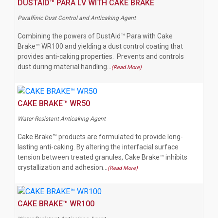
DUSTAID™ PARA LV WITH CAKE BRAKE
Paraffinic Dust Control and Anticaking Agent
Combining the powers of DustAid™ Para with Cake
Brake™ WR100 and yielding a dust control coating that
provides anti-caking properties. Prevents and controls
dust during material handling…
(Read More)
CAKE BRAKE™ WR50
Water-Resistant Anticaking Agent
Cake Brake™ products are formulated to provide long-
lasting anti-caking. By altering the interfacial surface
tension between treated granules, Cake Brake™ inhibits
crystallization and adhesion…
(Read More)
CAKE BRAKE™ WR100