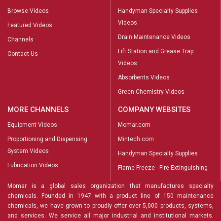
Browse Videos
Handyman Specialty Supplies
Videos
Featured Videos
Drain Maintenance Videos
Channels
Lift Station and Grease Trap
Contact Us
Videos
Absorbents Videos
Green Chemistry Videos
MORE CHANNELS
COMPANY WEBSITES
Equipment Videos
Momar.com
Proportioning and Dispensing
Mintech.com
System Videos
Handyman Specialty Supplies
Lubrication Videos
Flame Freeze - Fire Extinguishing
Momar is a global sales organization that manufactures specialty
chemicals. Founded in 1947 with a product line of 150 maintenance
chemicals, we have grown to proudly offer over 5,000 products, systems,
and services. We service all major industrial and institutional markets.