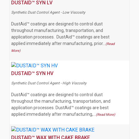
DUSTAID™ SYN LV
Synthetic Dust Control Agent - Low Viscosity
DustAid™ coatings are designed to control dust
throughout manufacturing, transportation, and
application processes. DustAid™ coatings are best
applied immediately after manufacturing, prior…
(Read
More)
DUSTAID™ SYN HV
Synthetic Dust Control Agent - High Viscosity
DustAid™ coatings are designed to control dust
throughout the manufacturing, transportation, and
application processes. DustAid™ coatings are best
applied immediately after manufacturing,…
(Read More)
DUSTAID™ WAX WITH CAKE BRAKE