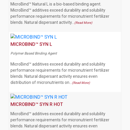
MicroBind™ Natural L is a bio-based binding agent.
MicroBind™ additives exceed durability and solubility
performance requirements for micronutrient fertilizer
blends. Natural dispersant activity…
(Read More)
MICROBIND™ SYN L
Polymer Based Binding Agent
MicroBind™ additives exceed durability and solubility
performance requirements for micronutrient fertilizer
blends. Natural dispersant activity ensures even
distribution of micronutrients on…
(Read More)
MICROBIND™ SYN R HOT
MicroBind™ additives exceed durability and solubility
performance requirements for micronutrient fertilizer
blends. Natural dispersant activity ensures even