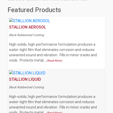
Featured Products
STALLION AEROSOL
Black Rubberized Coating
High-solids, high-performance formulation produces a
water-tight film that eliminates corrosion and reduces
unwanted sound and vibration. Fills in minor cracks and
voids. Protects metal,…
(Read More)
STALLION LIQUID
Black Rubberized Coating
High-solids, high-performance formulation produces a
water-tight film that eliminates corrosion and reduces
unwanted sound and vibration. Fills in minor cracks and
voids. Protects metal,…
(Read More)