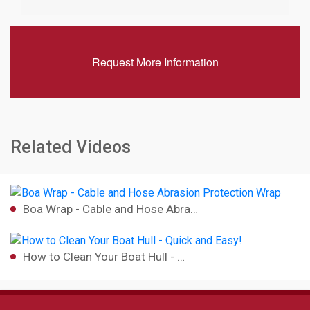
Request More Information
Related Videos
Boa Wrap - Cable and Hose Abra…
How to Clean Your Boat Hull - …