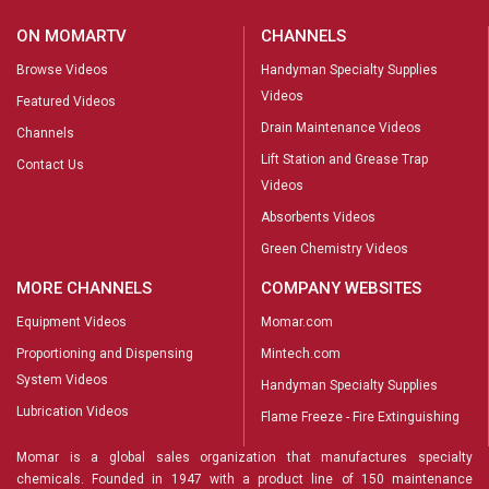
ON MOMARTV
CHANNELS
Browse Videos
Handyman Specialty Supplies
Videos
Featured Videos
Drain Maintenance Videos
Channels
Lift Station and Grease Trap
Contact Us
Videos
Absorbents Videos
Green Chemistry Videos
MORE CHANNELS
COMPANY WEBSITES
Equipment Videos
Momar.com
Proportioning and Dispensing
Mintech.com
System Videos
Handyman Specialty Supplies
Lubrication Videos
Flame Freeze - Fire Extinguishing
Momar is a global sales organization that manufactures specialty
chemicals. Founded in 1947 with a product line of 150 maintenance