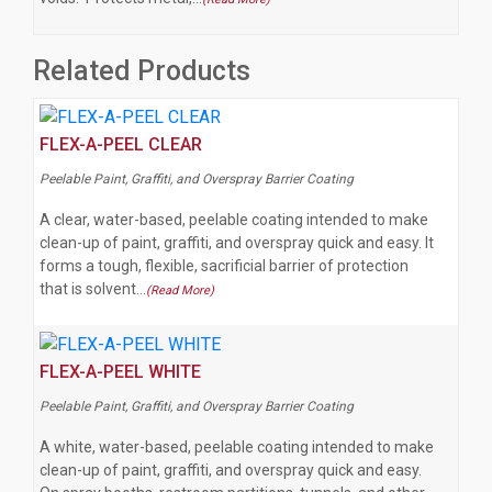
Related Products
FLEX-A-PEEL CLEAR
Peelable Paint, Graffiti, and Overspray Barrier Coating
A clear, water-based, peelable coating intended to make
clean-up of paint, graffiti, and overspray quick and easy. It
forms a tough, flexible, sacrificial barrier of protection
that is solvent…
(Read More)
FLEX-A-PEEL WHITE
Peelable Paint, Graffiti, and Overspray Barrier Coating
A white, water-based, peelable coating intended to make
clean-up of paint, graffiti, and overspray quick and easy.