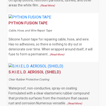
On spray booths, restroom partitions, tunnels, and other
areas the white film…
(Read More)
PYTHON FUSION TAPE
Cable, Hose, and Wire Repair Tape
Silicone fusion tape for repairing cable, hose, and wire.
Has no adhesives, so there is nothing to dry out or
deteriorate over time. When wrapped around itself, it will
fuse to form a permanent…
(Read More)
S.H.I.E.L.D. AEROSOL (SHIELD)
Clear Rubber Protective Coating
Waterproof, non-conductive, spray-on coating.
Formulated with a clear elastomeric rubber compound
that protects surfaces from the moisture that causes
rust and corrosion.Numerous versatile…
(Read More)