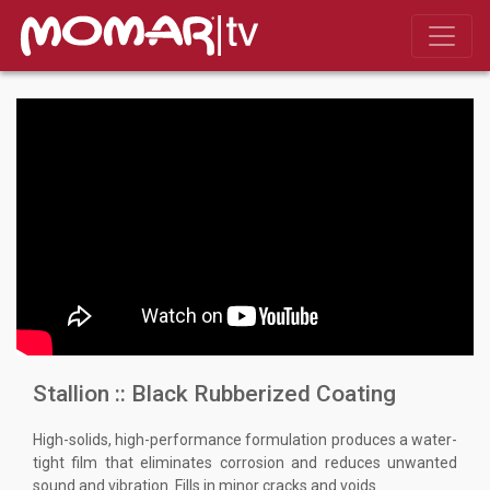
Stallion :: Black Rubberized Coating
High-solids, high-performance formulation produces a water-
tight film that eliminates corrosion and reduces unwanted
sound and vibration. Fills in minor cracks and voids.