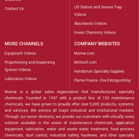
Lift Station and Grease Trap
Contact Us
Videos
Absorbents Videos
Green Chemistry Videos
MORE CHANNELS
COMPANY WEBSITES
Equipment Videos
Momar.com
Proportioning and Dispensing
Mintech.com
System Videos
Handyman Specialty Supplies
Lubrication Videos
Flame Freeze - Fire Extinguishing
Momar is a global sales organization that manufactures specialty
chemicals. Founded in 1947 with a product line of 150 maintenance
chemicals, we have grown to proudly offer over 5,000 products, systems,
and services. We service all major industrial and institutional markets.
Through our seven divisions, we provide our customers with virtually every
solution available in the areas of maintenance chemicals, application
equipment, lubrication, water and waste water treatment, food process
chemicals, dust control, industrial safety, hardware, and other specialty