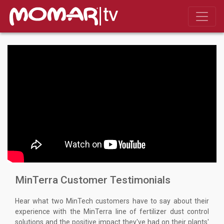
MinTerra Customer Testimonials
Hear what two MinTech customers have to say about their
experience with the MinTerra line of fertilizer dust control
solutions and the positive impact they've had on their plants'