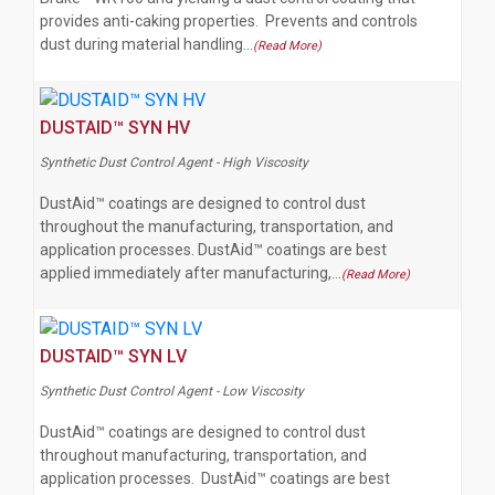
provides anti-caking properties. Prevents and controls
dust during material handling…
(Read More)
DUSTAID™ SYN HV
Synthetic Dust Control Agent - High Viscosity
DustAid™ coatings are designed to control dust
throughout the manufacturing, transportation, and
application processes. DustAid™ coatings are best
applied immediately after manufacturing,…
(Read More)
DUSTAID™ SYN LV
Synthetic Dust Control Agent - Low Viscosity
DustAid™ coatings are designed to control dust
throughout manufacturing, transportation, and
application processes. DustAid™ coatings are best