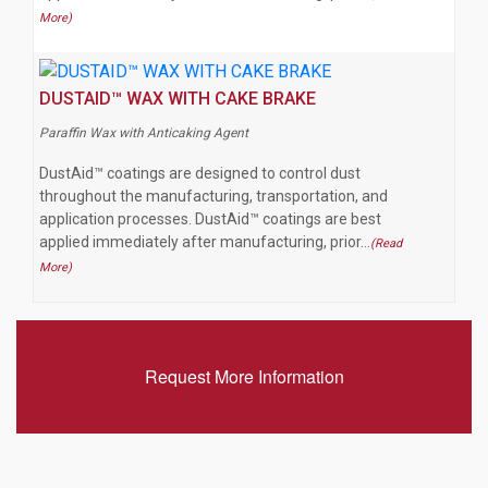
More)
DUSTAID™ WAX WITH CAKE BRAKE
Paraffin Wax with Anticaking Agent
DustAid™ coatings are designed to control dust
throughout the manufacturing, transportation, and
application processes. DustAid™ coatings are best
applied immediately after manufacturing, prior…
(Read
More)
Request More Information