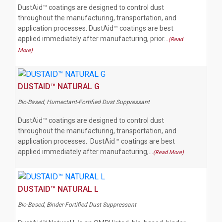
DustAid™ coatings are designed to control dust
throughout the manufacturing, transportation, and
application processes. DustAid™ coatings are best
applied immediately after manufacturing, prior…
(Read
More)
DUSTAID™ NATURAL G
Bio-Based, Humectant-Fortified Dust Suppressant
DustAid™ coatings are designed to control dust
throughout the manufacturing, transportation, and
application processes. DustAid™ coatings are best
applied immediately after manufacturing,…
(Read More)
DUSTAID™ NATURAL L
Bio-Based, Binder-Fortified Dust Suppressant