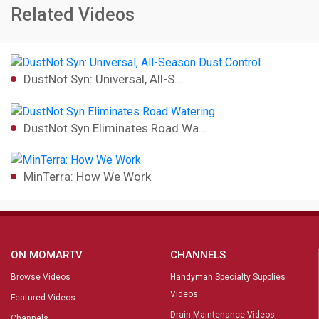
Related Videos
DustNot Syn: Universal, All-S…
DustNot Syn Eliminates Road Wa…
MinTerra: How We Work
ON MOMARTV
CHANNELS
Browse Videos
Handyman Specialty Supplies
Videos
Featured Videos
Drain Maintenance Videos
Channels