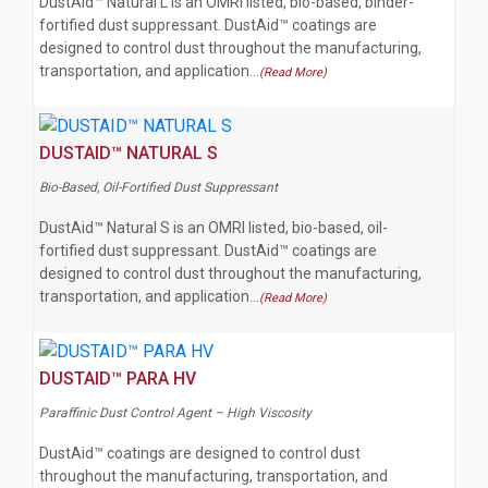
DustAid™ Natural L is an OMRI listed, bio-based, binder-
fortified dust suppressant. DustAid™ coatings are
designed to control dust throughout the manufacturing,
transportation, and application…
(Read More)
DUSTAID™ NATURAL S
Bio-Based, Oil-Fortified Dust Suppressant
DustAid™ Natural S is an OMRI listed, bio-based, oil-
fortified dust suppressant. DustAid™ coatings are
designed to control dust throughout the manufacturing,
transportation, and application…
(Read More)
DUSTAID™ PARA HV
Paraffinic Dust Control Agent – High Viscosity
DustAid™ coatings are designed to control dust
throughout the manufacturing, transportation, and