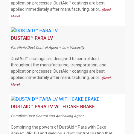
application processes. DustAid™ coatings are best
applied immediately after manufacturing, prior…
(Read
More)
DUSTAID™ PARA LV
Paraffinic Dust Control Agent – Low Viscosity
DustAid™ coatings are designed to control dust
throughout the manufacturing, transportation, and
application processes. DustAid™ coatings are best
applied immediately after manufacturing, prior…
(Read
More)
DUSTAID™ PARA LV WITH CAKE BRAKE
Paraffinic Dust Control and Anticaking Agent
Combining the powers of DustAid™ Para with Cake
Brake™ WR100 and yielding a dust control coating that