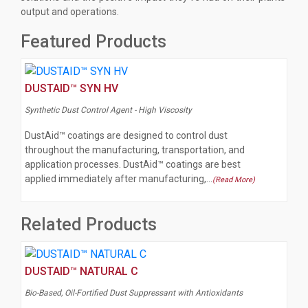
output and operations.
Featured Products
DUSTAID™ SYN HV
Synthetic Dust Control Agent - High Viscosity
DustAid™ coatings are designed to control dust
throughout the manufacturing, transportation, and
application processes. DustAid™ coatings are best
applied immediately after manufacturing,…
(Read More)
Related Products
DUSTAID™ NATURAL C
Bio-Based, Oil-Fortified Dust Suppressant with Antioxidants