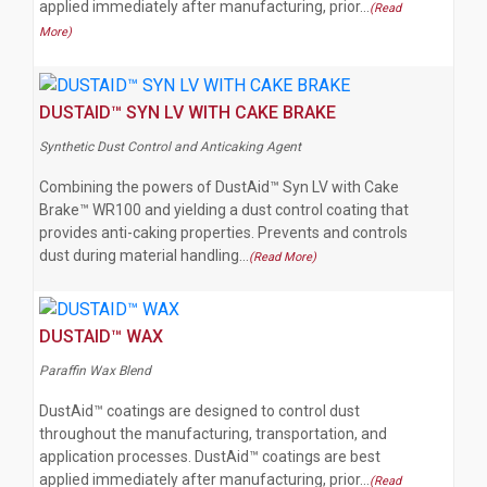
applied immediately after manufacturing, prior…
(Read
More)
DUSTAID™ SYN LV WITH CAKE BRAKE
Synthetic Dust Control and Anticaking Agent
Combining the powers of DustAid™ Syn LV with Cake
Brake™ WR100 and yielding a dust control coating that
provides anti-caking properties. Prevents and controls
dust during material handling…
(Read More)
DUSTAID™ WAX
Paraffin Wax Blend
DustAid™ coatings are designed to control dust
throughout the manufacturing, transportation, and
application processes. DustAid™ coatings are best
applied immediately after manufacturing, prior…
(Read