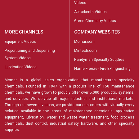
Videos
Absorbents Videos
Green Chemistry Videos
MORE CHANNELS
COMPANY WEBSITES
Equipment Videos
Momar.com
Proportioning and Dispensing
Mintech.com
System Videos
Handyman Specialty Supplies
Lubrication Videos
Flame Freeze - Fire Extinguishing
Momar is a global sales organization that manufactures specialty
chemicals. Founded in 1947 with a product line of 150 maintenance
chemicals, we have grown to proudly offer over 5,000 products, systems,
and services. We service all major industrial and institutional markets.
Through our seven divisions, we provide our customers with virtually every
solution available in the areas of maintenance chemicals, application
equipment, lubrication, water and waste water treatment, food process
chemicals, dust control, industrial safety, hardware, and other specialty
supplies.