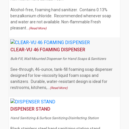
Alcohol-free, foaming hand sanitizer. Contains 0.13%
benzalkonium chloride. Recommended whenever soap
and water are not available. Non-flammable Fresh
pleasant…
(Read More)
CLEAR-VU 46 FOAMING DISPENSER
Bulk-Fill, Wall-Mounted Dispenser for Hand Soaps & Sanitizers
See-through, 46-ounce, tank-fill foaming soap dispenser
designed for low-viscosity liquid foam soaps and
sanitizers. Durable, water-resistant design is ideal for
restrooms, kitchens,…
(Read More)
DISPENSER STAND
Hand Sanitizing & Surface Sanitizing-Disinfecting Station
Black stainless steel hand sanitizing station stand