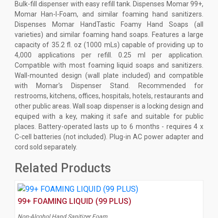
Bulk-fill dispenser with easy refill tank. Dispenses Momar 99+,
Momar Han-I-Foam, and similar foaming hand sanitizers.
Dispenses Momar HandTastic Foamy Hand Soaps (all
varieties) and similar foaming hand soaps. Features a large
capacity of 35.2 fl. oz (1000 mLs) capable of providing up to
4,000 applications per refill. 0.25 ml per application.
Compatible with most foaming liquid soaps and sanitizers.
Wall-mounted design (wall plate included) and compatible
with Momar's Dispenser Stand. Recommended for
restrooms, kitchens, offices, hospitals, hotels, restaurants and
other public areas. Wall soap dispenser is a locking design and
equiped with a key, making it safe and suitable for public
places. Battery-operated lasts up to 6 months - requires 4 x
C-cell batteries (not included). Plug-in AC power adapter and
cord sold separately.
Related Products
99+ FOAMING LIQUID (99 PLUS)
Non-Alcohol Hand Sanitizer Foam