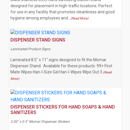
designed for placement in high-traffic locations. Perfect
for use in any facility that promotes cleanliness and good
hygiene among employees and…
(Read More)
DISPENSER STAND SIGNS
Laminated Product Signs
Laminated 8.5" x 11" signs designed to fit the Momar
Dispenser Stand. Available for these products: 99+ First
Mate Wipes Han-I-Size Gel Han-I-Wipes Wipe Out 3
(Read
More)
DISPENSER STICKERS FOR HAND SOAPS & HAND
SANITIZERS
2.00" x 0.5" Momar Dispenser Stickers