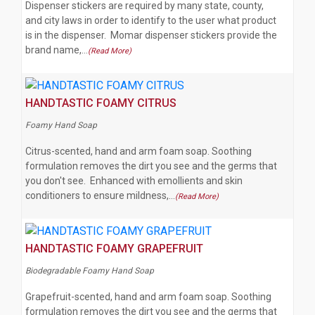
Dispenser stickers are required by many state, county,
and city laws in order to identify to the user what product
is in the dispenser. Momar dispenser stickers provide the
brand name,…
(Read More)
HANDTASTIC FOAMY CITRUS
Foamy Hand Soap
Citrus-scented, hand and arm foam soap. Soothing
formulation removes the dirt you see and the germs that
you don't see. Enhanced with emollients and skin
conditioners to ensure mildness,…
(Read More)
HANDTASTIC FOAMY GRAPEFRUIT
Biodegradable Foamy Hand Soap
Grapefruit-scented, hand and arm foam soap. Soothing
formulation removes the dirt you see and the germs that