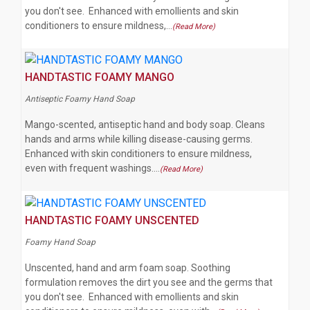
you don't see. Enhanced with emollients and skin
conditioners to ensure mildness,…
(Read More)
HANDTASTIC FOAMY MANGO
Antiseptic Foamy Hand Soap
Mango-scented, antiseptic hand and body soap. Cleans
hands and arms while killing disease-causing germs.
Enhanced with skin conditioners to ensure mildness,
even with frequent washings.…
(Read More)
HANDTASTIC FOAMY UNSCENTED
Foamy Hand Soap
Unscented, hand and arm foam soap. Soothing
formulation removes the dirt you see and the germs that
you don't see. Enhanced with emollients and skin