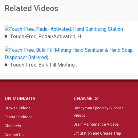
Related Videos
Touch-Free, Pedal-Activated, H…
Touch-Free, Bulk-Fill Misting …
ON MOMARTV
CHANNELS
Browse Videos
Handyman Specialty Supplies
Videos
Featured Videos
Drain Maintenance Videos
Channels
Lift Station and Grease Trap
Contact Us