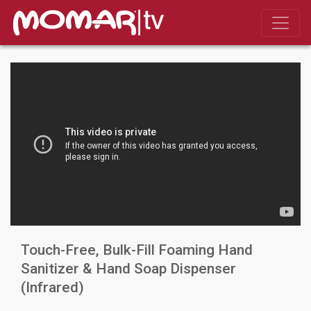
Touch-Free, Bulk-Fill Foaming Hand
Sanitizer & Hand Soap Dispenser
(Infrared)