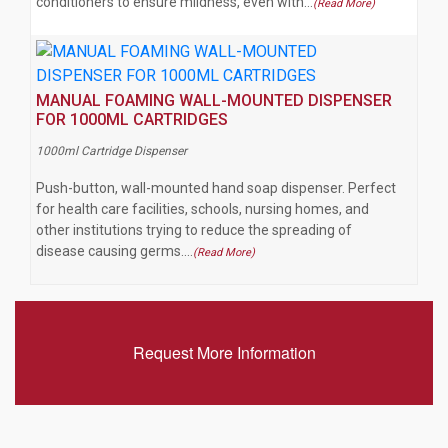
conditioners to ensure mildness, even with…
(Read More)
MANUAL FOAMING WALL-MOUNTED DISPENSER
FOR 1000ML CARTRIDGES
1000ml Cartridge Dispenser
Push-button, wall-mounted hand soap dispenser. Perfect
for health care facilities, schools, nursing homes, and
other institutions trying to reduce the spreading of
disease causing germs.…
(Read More)
Request More Information