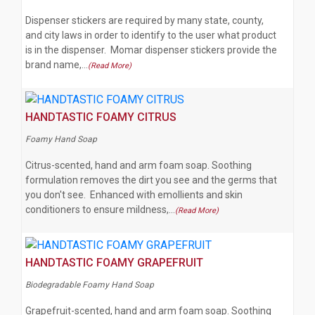
Dispenser stickers are required by many state, county,
and city laws in order to identify to the user what product
is in the dispenser. Momar dispenser stickers provide the
brand name,…
(Read More)
HANDTASTIC FOAMY CITRUS
Foamy Hand Soap
Citrus-scented, hand and arm foam soap. Soothing
formulation removes the dirt you see and the germs that
you don't see. Enhanced with emollients and skin
conditioners to ensure mildness,…
(Read More)
HANDTASTIC FOAMY GRAPEFRUIT
Biodegradable Foamy Hand Soap
Grapefruit-scented, hand and arm foam soap. Soothing