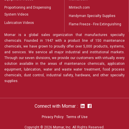
Proportioning and Dispensing
Mintech.com
System Videos
Handyman Specialty Supplies
Lubrication Videos
Flame Freeze - Fire Extinguishing
Momar is a global sales organization that manufactures specialty
chemicals. Founded in 1947 with a product line of 150 maintenance
chemicals, we have grown to proudly offer over 5,000 products, systems,
and services. We service all major industrial and institutional markets.
Through our seven divisions, we provide our customers with virtually every
solution available in the areas of maintenance chemicals, application
equipment, lubrication, water and waste water treatment, food process
chemicals, dust control, industrial safety, hardware, and other specialty
supplies.
Connect with Momar :
Privacy Policy
Terms of Use
Copyright © 2026
Momar, Inc
. All Rights Reserved.