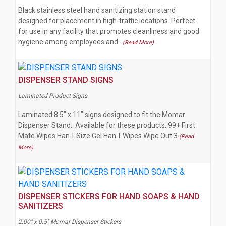
Black stainless steel hand sanitizing station stand
designed for placement in high-traffic locations. Perfect
for use in any facility that promotes cleanliness and good
hygiene among employees and…
(Read More)
DISPENSER STAND SIGNS
Laminated Product Signs
Laminated 8.5" x 11" signs designed to fit the Momar
Dispenser Stand. Available for these products: 99+ First
Mate Wipes Han-I-Size Gel Han-I-Wipes Wipe Out 3
(Read
More)
DISPENSER STICKERS FOR HAND SOAPS & HAND
SANITIZERS
2.00" x 0.5" Momar Dispenser Stickers