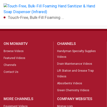
Touch-Free, Bulk-Fill Foaming …
ON MOMARTV
CHANNELS
Browse Videos
Handyman Specialty Supplies
Videos
Featured Videos
Drain Maintenance Videos
Channels
Lift Station and Grease Trap
Contact Us
Videos
Absorbents Videos
Green Chemistry Videos
MORE CHANNELS
COMPANY WEBSITES
Equipment Videos
Momar.com