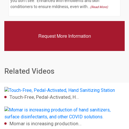
you don't see. Enhanced with emollients and skin
conditioners to ensure mildness, even with…
(Read More)
Request More Information
Related Videos
Touch-Free, Pedal-Activated, H…
Momar is increasing production…