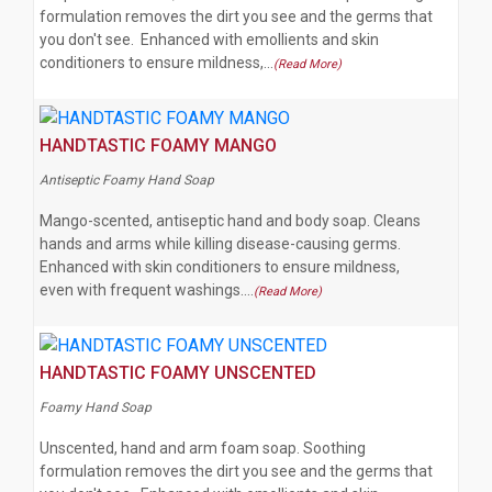
formulation removes the dirt you see and the germs that
you don't see. Enhanced with emollients and skin
conditioners to ensure mildness,…
(Read More)
HANDTASTIC FOAMY MANGO
Antiseptic Foamy Hand Soap
Mango-scented, antiseptic hand and body soap. Cleans
hands and arms while killing disease-causing germs.
Enhanced with skin conditioners to ensure mildness,
even with frequent washings.…
(Read More)
HANDTASTIC FOAMY UNSCENTED
Foamy Hand Soap
Unscented, hand and arm foam soap. Soothing
formulation removes the dirt you see and the germs that