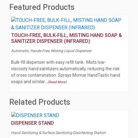
Featured Products
TOUCH-FREE, BULK-FILL, MISTING HAND SOAP &
SANITIZER DISPENSER (INFRARED)
Automatic, Hands-Free, Misting Liquid Dispenser
Bulk-fill dispenser with easy refill tank. Mists low-
viscosity hand sanitizers automatically, reducing the risk
of cross contamination. Sprays Momar HandTastic hand
soaps and similar…
(Read More)
Related Products
DISPENSER STAND
Hand Sanitizing & Surface Sanitizing-Disinfecting Station