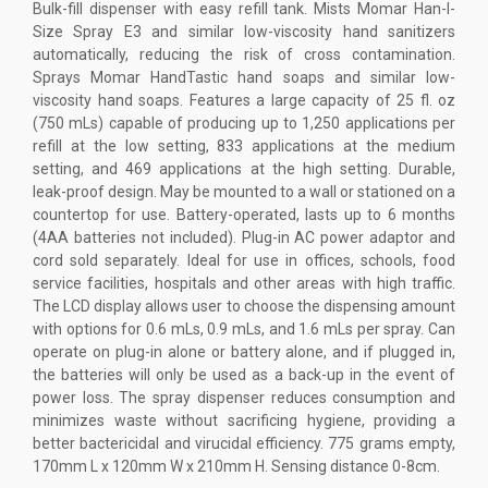
Bulk-fill dispenser with easy refill tank. Mists Momar Han-I-
Size Spray E3 and similar low-viscosity hand sanitizers
automatically, reducing the risk of cross contamination.
Sprays Momar HandTastic hand soaps and similar low-
viscosity hand soaps. Features a large capacity of 25 fl. oz
(750 mLs) capable of producing up to 1,250 applications per
refill at the low setting, 833 applications at the medium
setting, and 469 applications at the high setting. Durable,
leak-proof design. May be mounted to a wall or stationed on a
countertop for use. Battery-operated, lasts up to 6 months
(4AA batteries not included). Plug-in AC power adaptor and
cord sold separately. Ideal for use in offices, schools, food
service facilities, hospitals and other areas with high traffic.
The LCD display allows user to choose the dispensing amount
with options for 0.6 mLs, 0.9 mLs, and 1.6 mLs per spray. Can
operate on plug-in alone or battery alone, and if plugged in,
the batteries will only be used as a back-up in the event of
power loss. The spray dispenser reduces consumption and
minimizes waste without sacrificing hygiene, providing a
better bactericidal and virucidal efficiency. 775 grams empty,
170mm L x 120mm W x 210mm H. Sensing distance 0-8cm.