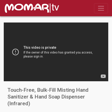
Touch-Free, Bulk-Fill Misting Hand
Sanitizer & Hand Soap Dispenser
(Infrared)